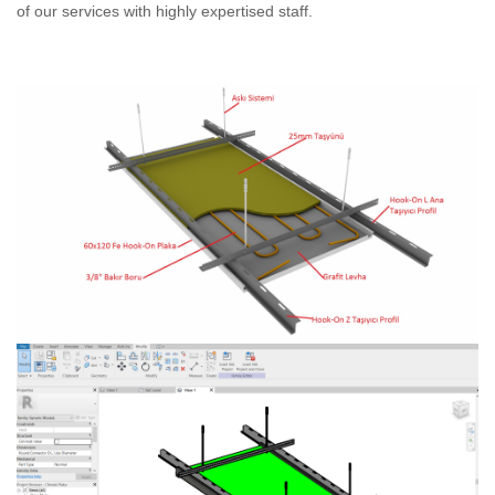
of our services with highly expertised staff.