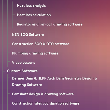
Heat loss analysis
Heat loss calculation
Radiator and Fan-coil drawing software
NZN BOQ Software
Construction BOQ & QTO software
Plumbing drawing software
Video Lessons
Custom Software
Deriner Dam & HEPP Arch Dam Geometry Design &
Drawing Software
Camshaft design & drawing software
Construction sites coordination software