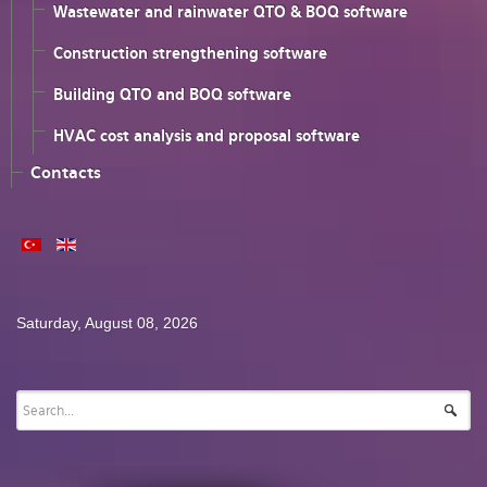
Wastewater and rainwater QTO & BOQ software
Construction strengthening software
Building QTO and BOQ software
HVAC cost analysis and proposal software
Contacts
Saturday, August 08, 2026