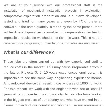
We are at your service with our professional staff in the
installation of mechanical installation projects, in exploration,
comparative exploration preparation and in our own developed,
tested and tried for many years and even by TOKİ preferred
software.
If the same quantity is made by the same person, there
will be different quantities, a small error compensation can lead to
impossible results, so we should not risk this work.
This is not the
case with our programs, human factor error rates are minimized.
What is our difference?
These jobs are often carried out with low experienced staff to
reduce costs in the market.
This may cause irreparable errors in
the future.
Projects 3, 5, 10 years experienced engineers, it is
impossible to see the same way, engineering experience means.
An overlooked device can result in costly losses of 1000 l of work.
For this reason, we work with the engineers who are at least 15
years old and have technical university degree who have worked
in the biggest projects of our country and who have worked in the
biggest projects of our country and who can use our programs at