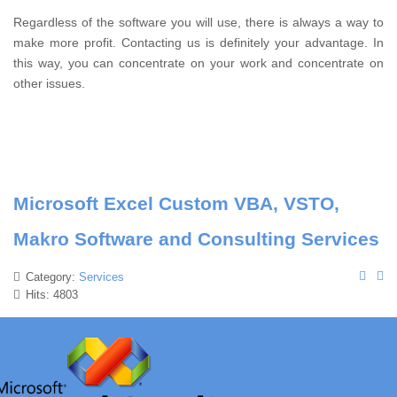
Regardless of the software you will use, there is always a way to
make more profit.
Contacting us is definitely your advantage.
In
this way, you can concentrate on your work and concentrate on
other issues.
Microsoft Excel Custom VBA, VSTO,
Makro Software and Consulting Services
Category:
Services
Hits: 4803