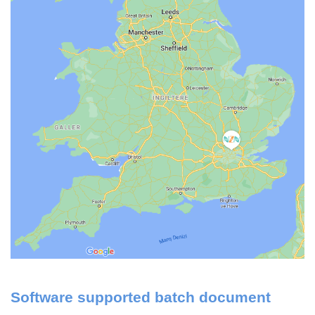
Software supported batch document