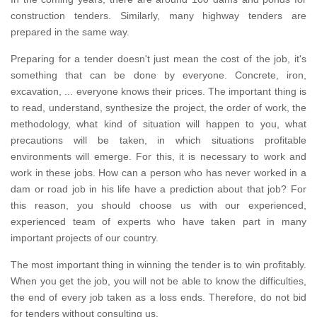
construction tenders.
Similarly, many highway tenders are
prepared in the same way.
Preparing for a tender doesn't just mean the cost of the job, it's
something that can be done by everyone.
Concrete, iron,
excavation, ... everyone knows their prices.
The important thing is
to read, understand, synthesize the project, the order of work, the
methodology, what kind of situation will happen to you, what
precautions will be taken, in which situations profitable
environments will emerge.
For this, it is necessary to work and
work in these jobs.
How can a person who has never worked in a
dam or road job in his life have a prediction about that job?
For
this reason, you should choose us with our experienced,
experienced team of experts who have taken part in many
important projects of our country.
The most important thing in winning the tender is to win profitably.
When you get the job, you will not be able to know the difficulties,
the end of every job taken as a loss ends.
Therefore, do not bid
for tenders without consulting us.