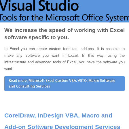
We increase the speed of working with Excel
software specific to you.
In Excel you can create custom formulas, add-ons. It is possible to
make any software you want in Excel. In this way, using the
infrastructure and advanced tools of Excel, you have the software you
want.
Read more: Microsoft Excel Custom VBA, VSTO, Makro Software
and Consulting Services
CorelDraw, InDesign VBA, Macro and
Add-on Software Development Services