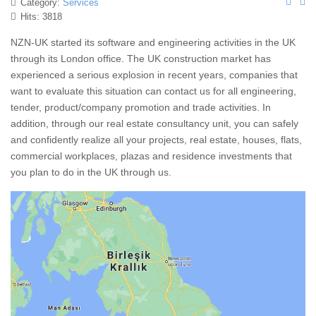
Category:
Services
Hits: 3818
NZN-UK started its software and engineering activities in the UK
through its London office. The UK construction market has
experienced a serious explosion in recent years, companies that
want to evaluate this situation can contact us for all engineering,
tender, product/company promotion and trade activities. In
addition, through our real estate consultancy unit, you can safely
and confidently realize all your projects, real estate, houses, flats,
commercial workplaces, plazas and residence investments that
you plan to do in the UK through us.