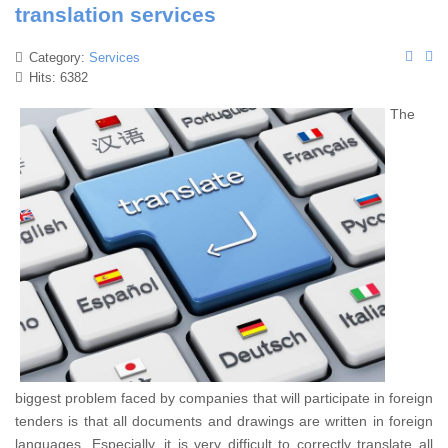
translation services
Category:
Services
Hits: 6382
The
biggest problem faced by companies that will participate in foreign
tenders is that all documents and drawings are written in foreign
languages. Especially, it is very difficult to correctly translate all