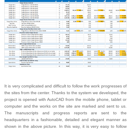
It is very complicated and difficult to follow the work progresses of
the sites from the center. Thanks to the system we developed, the
project is opened with AutoCAD from the mobile phone, tablet or
computer and the works on the site are marked and sent to us.
The manuscripts and progress reports are sent to the
headquarters in a fashionable, detailed and elegant manner as
shown in the above picture. In this way, it is very easy to follow