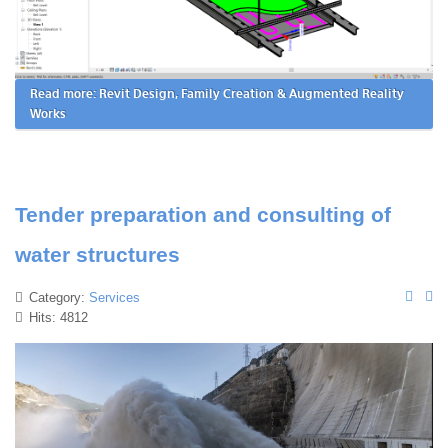
Read more: Revit Design, Family Creation & Augmented Reality
Works
Tender preparation and consulting of
water structures
Category:
Services
Hits: 4812