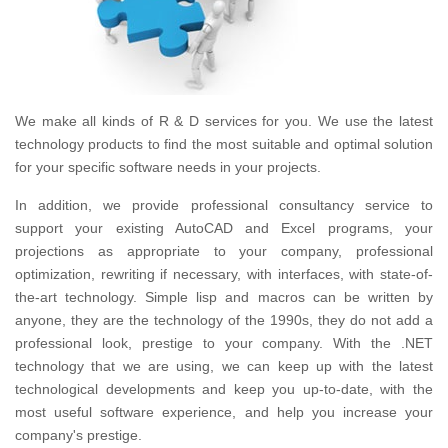
We make all kinds of R & D services for you.
We use the latest
technology products to find the most suitable and optimal solution
for your specific software needs in your projects.
In addition, we provide professional consultancy service to
support your existing AutoCAD and Excel programs, your
projections as appropriate to your company, professional
optimization, rewriting if necessary, with interfaces, with state-of-
the-art technology.
Simple lisp and macros can be written by
anyone, they are the technology of the 1990s, they do not add a
professional look, prestige to your company.
With the .NET
technology that we are using, we can keep up with the latest
technological developments and keep you up-to-date, with the
most useful software experience, and help you increase your
company's prestige.