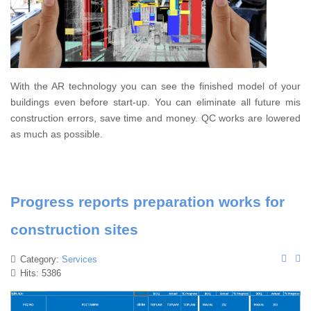
With the AR technology you can see the finished model of your
buildings even before start-up. You can eliminate all future mis
construction errors, save time and money. QC works are lowered
as much as possible.
Progress reports preparation works for
construction sites
Category:
Services
Hits: 5386