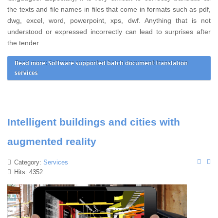
the texts and file names in files that come in formats such as pdf,
dwg, excel, word, powerpoint, xps, dwf. Anything that is not
understood or expressed incorrectly can lead to surprises after
the tender.
Read more: Software supported batch document translation
services
Intelligent buildings and cities with
augmented reality
Category:
Services
Hits: 4352