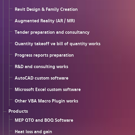
Revit Design & Family Creation
Augmented Reality (AR / MR)
Tender preparation and consultancy
Quantity takeoff ve bill of quantity works
Progress reports preparation
R&D and consulting works
AutoCAD custom software
Microsoft Excel custom software
Other VBA Macro Plugin works
Products
MEP QTO and BOQ Software
Heat loss and gain