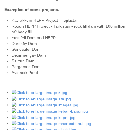
Examples of some projects:
Kayrakkum HEPP Project - Tajikistan
Rogun HEPP Project - Tajikistan - rock fill dam with 100 million
m³ body fill
Yusufeli Dam and HEPP
Dereköy Dam
Gündüzler Dam
Degirmençay Dam
Savrun Dam
Pergamon Dam
Aydıncık Pond