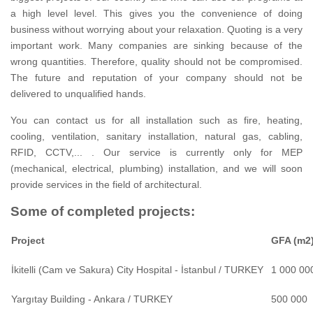
a high level level.
This gives you the convenience of doing
business without worrying about your relaxation.
Quoting is a very
important work.
Many companies are sinking because of the
wrong quantities.
Therefore, quality should not be compromised.
The future and reputation of your company should not be
delivered to unqualified hands.
You can contact us for all installation such as fire, heating,
cooling, ventilation, sanitary installation, natural gas, cabling,
RFID, CCTV,... .
Our service is currently only for MEP
(mechanical, electrical, plumbing) installation, and we will soon
provide services in the field of architectural.
Some of completed projects:
Project
GFA (m2
İkitelli (Cam ve Sakura) City Hospital - İstanbul / TURKEY
1 000 00
Yargıtay Building - Ankara / TURKEY
500 000