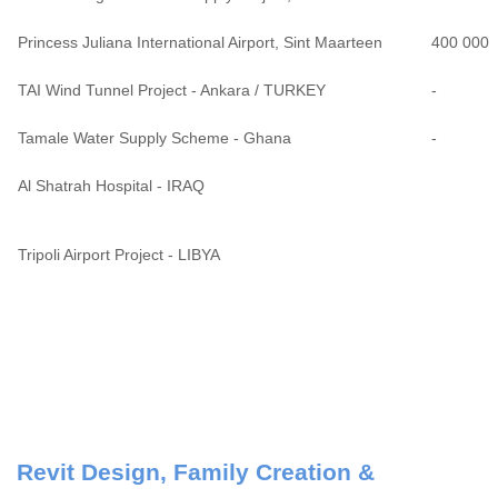
Princess Juliana International Airport, Sint Maarteen
400 000
TAI Wind Tunnel Project - Ankara / TURKEY
-
Tamale Water Supply Scheme - Ghana
-
Al Shatrah Hospital - IRAQ
Tripoli Airport Project - LIBYA
Revit Design, Family Creation &