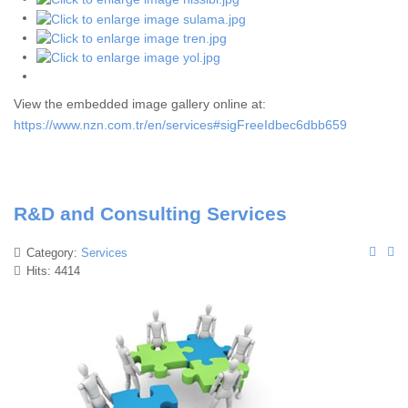
View the embedded image gallery online at:
https://www.nzn.com.tr/en/services#sigFreeIdbec6dbb659
R&D and Consulting Services
Category:
Services
Hits: 4414