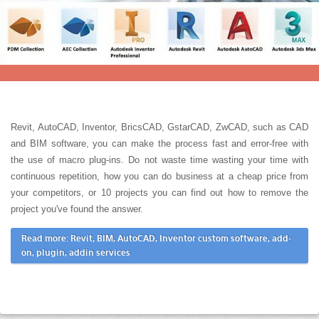
Revit, AutoCAD, Inventor, BricsCAD, GstarCAD, ZwCAD, such as CAD
and BIM software, you can make the process fast and error-free with
the use of macro plug-ins. Do not waste time wasting your time with
continuous repetition, how you can do business at a cheap price from
your competitors, or 10 projects you can find out how to remove the
project you've found the answer.
Read more: Revit, BIM, AutoCAD, Inventor custom software, add-
on, plugin, addin services