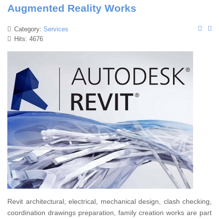
Augmented Reality Works
Category:
Services
Hits: 4676
Revit architectural, electrical, mechanical design, clash checking,
coordination drawings preparation, family creation works are part