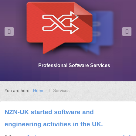
Professional Software Services
You are here:
Home
Services
NZN-UK started software and
engineering activities in the UK.