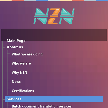
Main Page
About us
What we are doing
Who we are
Why NZN
News
Certifications
Services
Batch document translation services