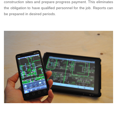
construction sites and prepare progress payment. This eliminates
the obligation to have qualified personnel for the job. Reports can
be prepared in desired periods.