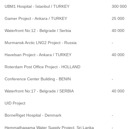
UBM1 Hospital - İstanbul / TURKEY
300 000
Gamer Project - Ankara / TURKEY
25 000
Waterfront No:12 - Belgrade / Serbia
40 000
Murmansk Arctic LNG2 Project - Russia
-
Havelsan Project - Ankara / TURKEY
40 000
Roterdam Post Office Project - HOLLAND
Conference Center Building - BENIN
-
Waterfront No:17 - Belgrade / SERBIA
40 000
UID Project
BorneRiget Hospital - Denmark
-
Hemmathagama Water Supply Project, Sri Lanka
-