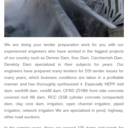
We are doing your tender preparation work for you with our
experienced engineers who have worked in the biggest projects
of our country such as Deriner Dam, Ilısu Dam, Carchemish Dam,
Dereköy Dam specialized in their subjects for years.
Our
engineers have prepared many tenders for DSI tender issues for
many years, which business conditions are taken in a profitable
manner and has thoroughly synthesized it.
Especially HEPP, belt
dam, earthfill dam, rockfill dam, CFRD (ÖYBK front side concrete
covered rock fill) dam, RCC (SSB cylinder concrete compacted)
dam, clay core dam, irrigation, open channel irrigation, piped
irrigation, network irrigation
We are specialized in pond, highway,
other road auctions.
In the coming years, there are around 100 dams and ponds for