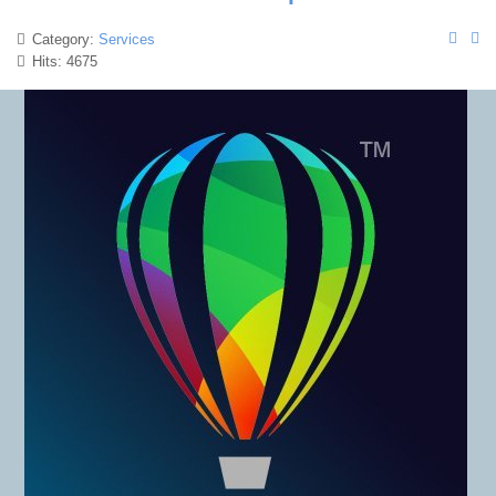
Category:
Services
Hits: 4675