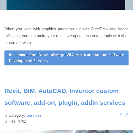
When you work with graphics programs such as CorelDraw and Adobe
InDesign, you can make your repetitive operations very simple with vba,
macro software.
Read more: CorelDraw, InDesign VBA, Macro and Add-on Software
Development Services
Revit, BIM, AutoCAD, Inventor custom
software, add-on, plugin, addin services
Category:
Services
Hits: 4702