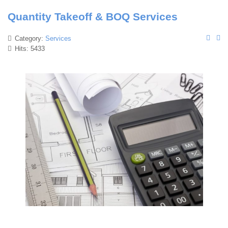
Quantity Takeoff & BOQ Services
Category:
Services
Hits: 5433