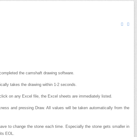
ompleted the camshaft drawing software.
ically takes the drawing within 1-2 seconds.
lick on any Excel file, the Excel sheets are immediately listed.
ickness and pressing Draw.
All values ​​will be taken automatically from the
 have to change the stone each time. Especially the stone gets smaller in
 its EOL.