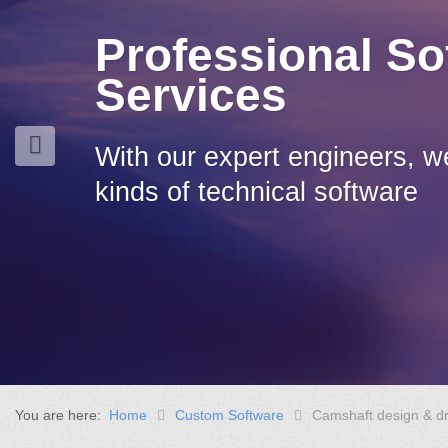
Professional So
Services
With our expert engineers, w
kinds of technical software
You are here:
Home
Custom Software
Camshaft design & d