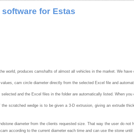
software for Estas
the world, produces camshafts of almost all vehicles in the market.
We have c
values, cam circle diameter directly from the selected Excel file and automat
y selected and the Excel files in the folder are automatically listed.
When you c
if the scratched wedge is to be given a 3-D extrusion, giving an extrude th
grindstone diameter from the clients requested size. That way the user do not
e cam according to the current diameter each time and can use the stone until