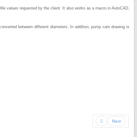
ile values ​​requested by the client.
It also works as a macro in AutoCAD,
 converted between different diameters.
In addition, pump cam drawing is
Next