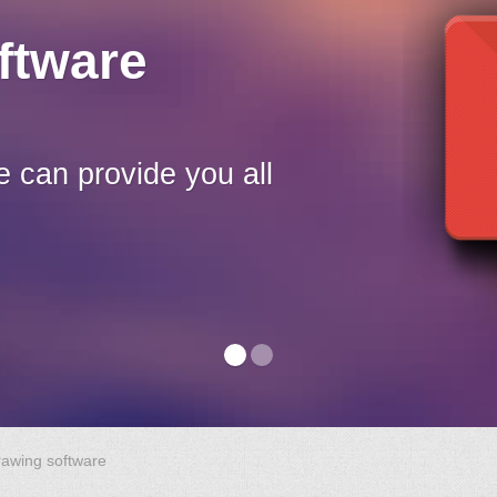
ftware
e can provide you all
rawing software