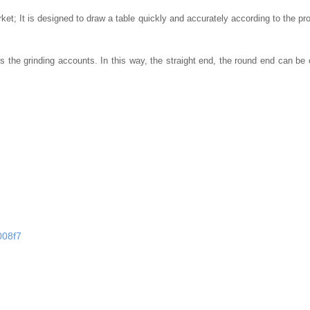
rket;
It is designed to draw a table quickly and accurately according to the prof
s the grinding accounts.
In this way, the straight end, the round end can be
008f7