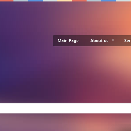
Main Page
About us
Ser