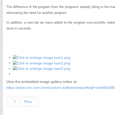
The difference of the program from the programs already doing in the ma
eliminating the need for another program.
In addition, a new tab we have added to the program successfully make
done in seconds.
View the embedded image gallery online at:
https://www.nzn.com.tr/en/custom-software/estas#sigFreeId6bd98
Prev