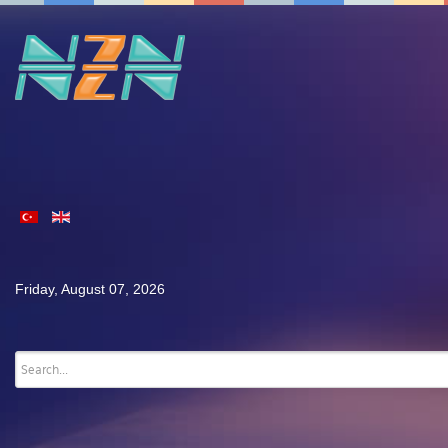
Friday, August 07, 2026