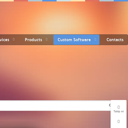
vices
Products
Custom Software
Contacts
Takip et