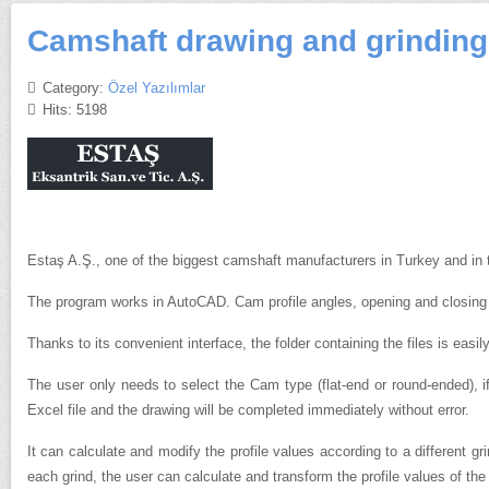
Camshaft drawing and grinding 
Category:
Özel Yazılımlar
Hits: 5198
Estaş A.Ş., one of the biggest camshaft manufacturers in Turkey and in 
The program works in AutoCAD.
Cam profile angles, opening and closing 
Thanks to its convenient interface, the folder containing the files is easil
The user only needs to select the Cam type (flat-end or round-ended), 
Excel file and the drawing will be completed immediately without error.
It can calculate and modify the profile values according to a different 
each grind, the user can calculate and transform the profile values of th