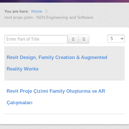
You are here:
Home
revit proje çizim - NZN Engineering and Software
Revit Design, Family Creation & Augmented
Reality Works
Revit Proje Çizimi Family Oluşturma ve AR
Çalışmaları