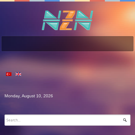
Monday, August 10, 2026